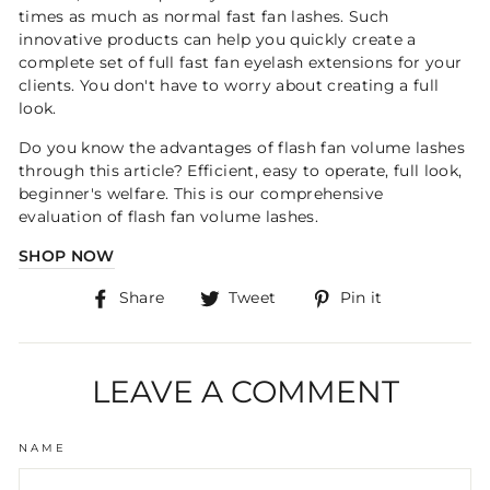
times as much as normal fast fan lashes. Such
innovative products can help you quickly create a
complete set of full fast fan eyelash extensions for your
clients. You don't have to worry about creating a full
look.
Do you know the advantages of flash fan volume lashes
through this article? Efficient, easy to operate, full look,
beginner's welfare. This is our comprehensive
evaluation of flash fan volume lashes.
SHOP NOW
Share
Tweet
Pin
Share
Tweet
Pin it
on
on
on
Facebook
Twitter
Pinterest
LEAVE A COMMENT
NAME