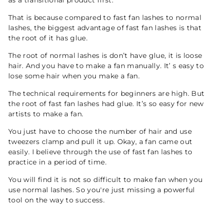
as a transitional product first.
That is because compared to fast fan lashes to normal
lashes, the biggest advantage of fast fan lashes is that
the root of it has glue.
The root of normal lashes is don’t have glue, it is loose
hair. And you have to make a fan manually. It’ s easy to
lose some hair when you make a fan.
The technical requirements for beginners are high. But
the root of fast fan lashes had glue. It’s so easy for new
artists to make a fan.
You just have to choose the number of hair and use
tweezers clamp and pull it up. Okay, a fan came out
easily. I believe through the use of fast fan lashes to
practice in a period of time.
You will find it is not so difficult to make fan when you
use normal lashes. So you're just missing a powerful
tool on the way to success.