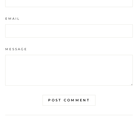
EMAIL
MESSAGE
POST COMMENT