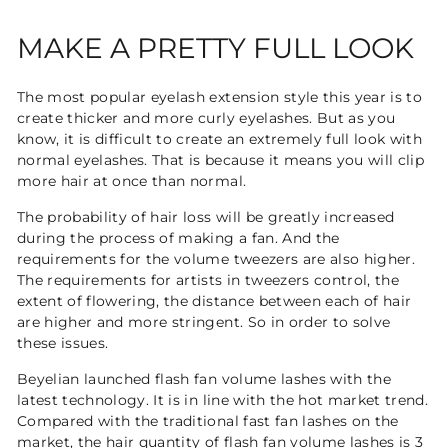
MAKE A PRETTY FULL LOOK
The most popular eyelash extension style this year is to
create thicker and more curly eyelashes. But as you
know, it is difficult to create an extremely full look with
normal eyelashes. That is because it means you will clip
more hair at once than normal.
The probability of hair loss will be greatly increased
during the process of making a fan. And the
requirements for the volume tweezers are also higher.
The requirements for artists in tweezers control, the
extent of flowering, the distance between each of hair
are higher and more stringent. So in order to solve
these issues.
Beyelian launched flash fan volume lashes with the
latest technology. It is in line with the hot market trend.
Compared with the traditional fast fan lashes on the
market, the hair quantity of flash fan volume lashes is 3