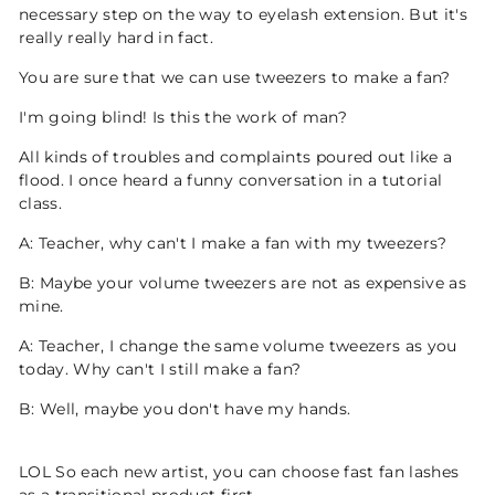
necessary step on the way to eyelash extension. But it's
really really hard in fact.
You are sure that we can use tweezers to make a fan?
I'm going blind! Is this the work of man?
All kinds of troubles and complaints poured out like a
flood. I once heard a funny conversation in a tutorial
class.
A: Teacher, why can't I make a fan with my tweezers?
B: Maybe your volume tweezers are not as expensive as
mine.
A: Teacher, I change the same volume tweezers as you
today. Why can't I still make a fan?
B: Well, maybe you don't have my hands.
LOL So each new artist, you can choose fast fan lashes