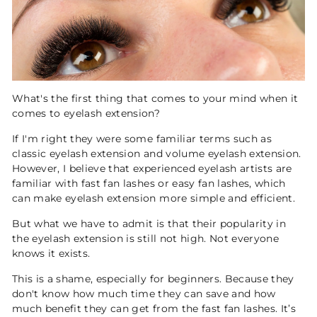
What's the first thing that comes to your mind when it
comes to eyelash extension?
If I'm right they were some familiar terms such as
classic eyelash extension and volume eyelash extension.
However, I believe that experienced eyelash artists are
familiar with fast fan lashes or easy fan lashes, which
can make eyelash extension more simple and efficient.
But what we have to admit is that their popularity in
the eyelash extension is still not high. Not everyone
knows it exists.
This is a shame, especially for beginners. Because they
don't know how much time they can save and how
much benefit they can get from the fast fan lashes. It’s