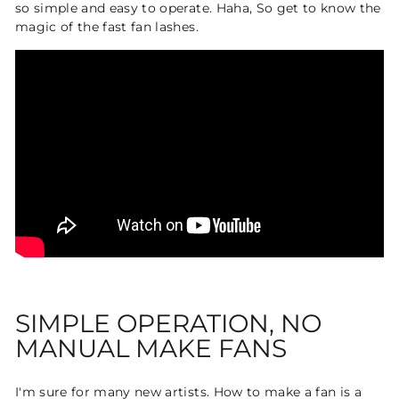
so simple and easy to operate. Haha, So get to know the
magic of the fast fan lashes.
SIMPLE OPERATION, NO
MANUAL MAKE FANS
I'm sure for many new artists. How to make a fan is a