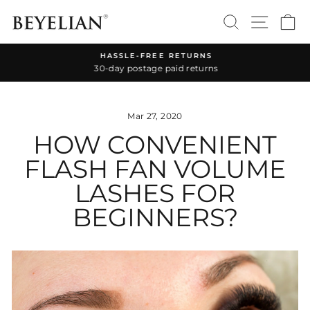
Skip
SEARCH
SITE 
C
to
content
HASSLE-FREE RETURNS
30-day postage paid returns
Pause
slideshow
Mar 27, 2020
HOW CONVENIENT
FLASH FAN VOLUME
LASHES FOR
BEGINNERS?