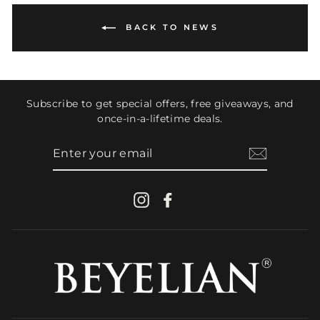
BACK TO NEWS
Subscribe to get special offers, free giveaways, and
once-in-a-lifetime deals.
ENTER
YOUR
EMAIL
Instagram
Facebook