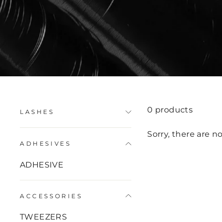
0 products
LASHES
Sorry, there are no
ADHESIVES
ADHESIVE
ACCESSORIES
TWEEZERS