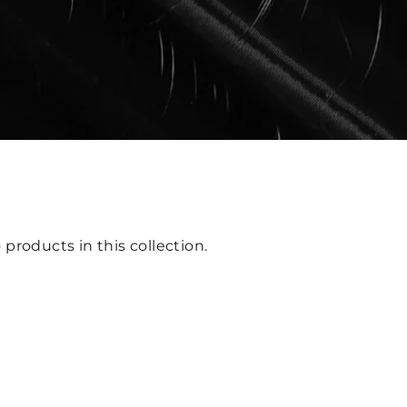
 products in this collection.