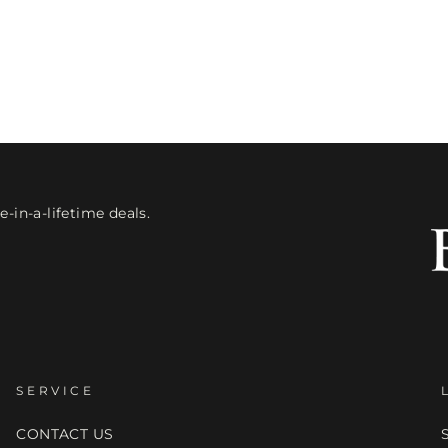
-in-a-lifetime deals.
SERVICE
CONTACT US