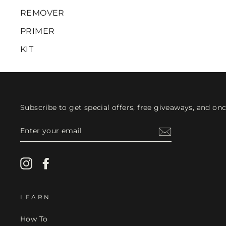
REMOVER
PRIMER
KIT
Subscribe to get special offers, free giveaways, and once
ENTER
YOUR
EMAIL
Instagram
Facebook
LEARN
How To