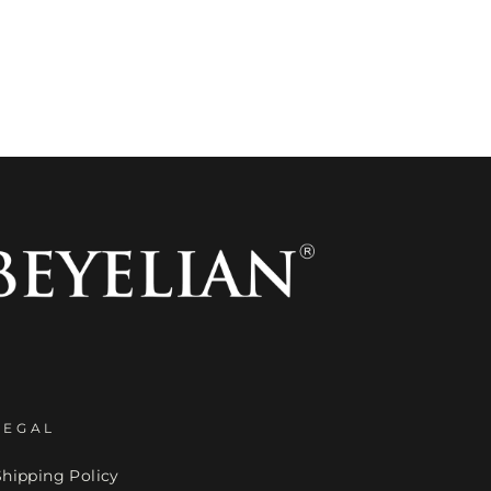
LEGAL
Shipping Policy