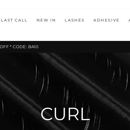
LAST CALL
NEW IN
LASHES
ADHESIVE
30-day postage paid
HASSLE-FREE RETURNS
Pause
slideshow
CURL