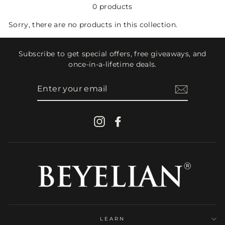
0 products
Sorry, there are no products in this collection.
Subscribe to get special offers, free giveaways, and
once-in-a-lifetime deals.
ENTER
YOUR
EMAIL
Instagram
Facebook
LEARN