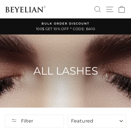
Skip
SEARCH
SITE 
C
to
content
BULK ORDER DISCOUNT
100$ GET 10% OFF * CODE: BA10
Pause
slideshow
ALL LASHES
SORT
Filter