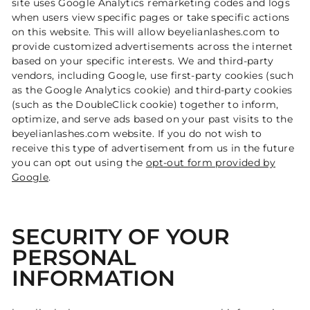
site uses Google Analytics remarketing codes and logs
when users view specific pages or take specific actions
on this website. This will allow beyelianlashes.com to
provide customized advertisements across the internet
based on your specific interests. We and third-party
vendors, including Google, use first-party cookies (such
as the Google Analytics cookie) and third-party cookies
(such as the DoubleClick cookie) together to inform,
optimize, and serve ads based on your past visits to the
beyelianlashes.com website. If you do not wish to
receive this type of advertisement from us in the future
you can opt out using the
opt-out form provided by
Google
.
SECURITY OF YOUR
PERSONAL
INFORMATION