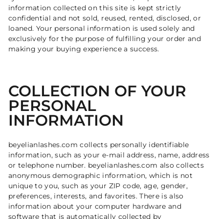
information collected on this site is kept strictly
confidential and not sold, reused, rented, disclosed, or
loaned. Your personal information is used solely and
exclusively for the purpose of fulfilling your order and
making your buying experience a success.
COLLECTION OF YOUR
PERSONAL
INFORMATION
beyelianlashes.com collects personally identifiable
information, such as your e-mail address, name, address
or telephone number. beyelianlashes.com also collects
anonymous demographic information, which is not
unique to you, such as your ZIP code, age, gender,
preferences, interests, and favorites. There is also
information about your computer hardware and
software that is automatically collected by