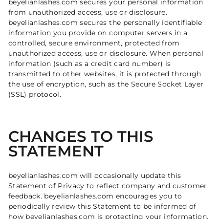
beyelianlashes.com secures your personal information
from unauthorized access, use or disclosure.
beyelianlashes.com secures the personally identifiable
information you provide on computer servers in a
controlled, secure environment, protected from
unauthorized access, use or disclosure. When personal
information (such as a credit card number) is
transmitted to other websites, it is protected through
the use of encryption, such as the Secure Socket Layer
(SSL) protocol.
CHANGES TO THIS
STATEMENT
beyelianlashes.com will occasionally update this
Statement of Privacy to reflect company and customer
feedback. beyelianlashes.com encourages you to
periodically review this Statement to be informed of
how beyelianlashes.com is protecting your information.