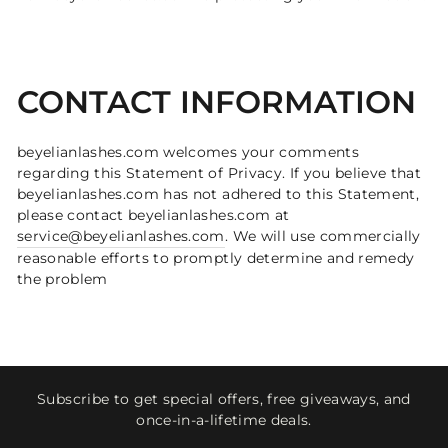
CONTACT INFORMATION
beyelianlashes.com welcomes your comments
regarding this Statement of Privacy. If you believe that
beyelianlashes.com has not adhered to this Statement,
please contact beyelianlashes.com at
service@beyelianlashes.com
. We will use commercially
reasonable efforts to promptly determine and remedy
the problem
Subscribe to get special offers, free giveaways, and
once-in-a-lifetime deals.