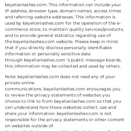
beyelianlashes.com. This information can include your
IP address, browser type, domain names, access times
and referring website addresses. This information is
used by beyelianlashes.com for the operation of the e-
commerce store, to maintain quality services/products,
and to provide general statistics regarding use of
the beyelianlashes.com website. Please keep in mind
that if you directly disclose personally identifiable
information or personally sensitive data
through beyelianlashes.com ’s public message boards,
this information may be collected and used by others.
Note: beyelianlashes.com does not read any of your
private online
communications. beyelianlashes.com encourages you
to review the privacy statements of websites you
choose to link to from beyelianlashes.com so that you
can understand how those websites collect, use and
share your information. beyelianlashes.com is not
responsible for the privacy statements or other content
on websites outside of