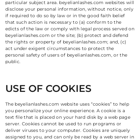
particular subject area. beyelianlashes.com websites will
disclose your personal information, without notice, only
if required to do so by law or in the good faith belief
that such action is necessary to (a) conform to the
edicts of the law or comply with legal process served on
beyelianlashes.com or the site; (b) protect and defend
the rights or property of beyelianlashes.com; and, (c)
act under exigent circumstances to protect the
personal safety of users of beyelianlashes.com, or the
public.
USE OF COOKIES
The beyelianlashes.com website uses “cookies” to help
you personalize your online experience. A cookie is a
text file that is placed on your hard disk by a web page
server. Cookies cannot be used to run programs or
deliver viruses to your computer. Cookies are uniquely
assigned to you, and can only be read by a web server in