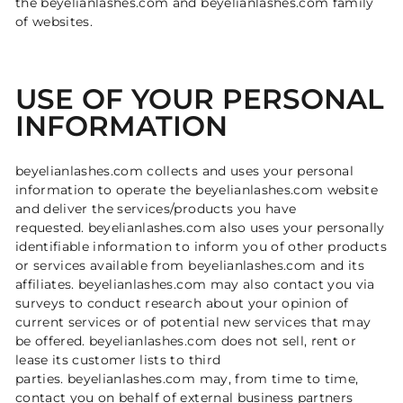
the beyelianlashes.com and beyelianlashes.com family
of websites.
USE OF YOUR PERSONAL
INFORMATION
beyelianlashes.com collects and uses your personal
information to operate the beyelianlashes.com website
and deliver the services/products you have
requested. beyelianlashes.com also uses your personally
identifiable information to inform you of other products
or services available from beyelianlashes.com and its
affiliates. beyelianlashes.com may also contact you via
surveys to conduct research about your opinion of
current services or of potential new services that may
be offered. beyelianlashes.com does not sell, rent or
lease its customer lists to third
parties. beyelianlashes.com may, from time to time,
contact you on behalf of external business partners