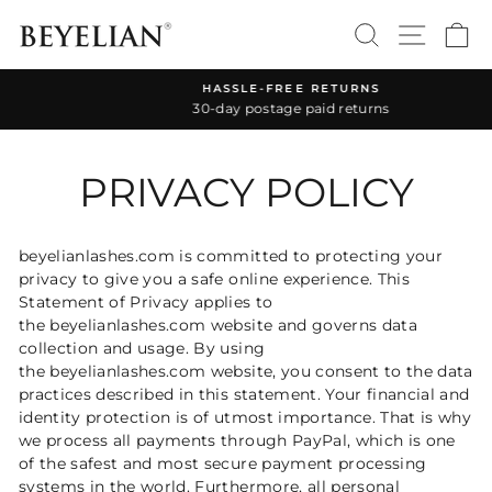
Skip
SEARCH
SITE 
C
to
content
HASSLE-FREE RETURNS
30-day postage paid returns
Pause
slideshow
PRIVACY POLICY
beyelianlashes.com is committed to protecting your
privacy to give you a safe online experience. This
Statement of Privacy applies to
the beyelianlashes.com website and governs data
collection and usage. By using
the beyelianlashes.com website, you consent to the data
practices described in this statement. Your financial and
identity protection is of utmost importance. That is why
we process all payments through PayPal, which is one
of the safest and most secure payment processing
systems in the world. Furthermore, all personal