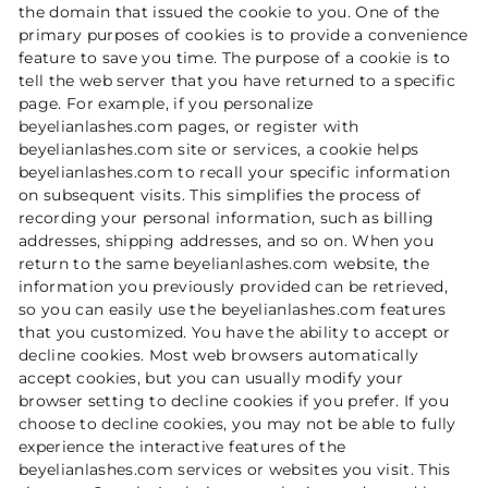
the domain that issued the cookie to you. One of the
primary purposes of cookies is to provide a convenience
feature to save you time. The purpose of a cookie is to
tell the web server that you have returned to a specific
page. For example, if you personalize
beyelianlashes.com pages, or register with
beyelianlashes.com site or services, a cookie helps
beyelianlashes.com to recall your specific information
on subsequent visits. This simplifies the process of
recording your personal information, such as billing
addresses, shipping addresses, and so on. When you
return to the same beyelianlashes.com website, the
information you previously provided can be retrieved,
so you can easily use the beyelianlashes.com features
that you customized. You have the ability to accept or
decline cookies. Most web browsers automatically
accept cookies, but you can usually modify your
browser setting to decline cookies if you prefer. If you
choose to decline cookies, you may not be able to fully
experience the interactive features of the
beyelianlashes.com services or websites you visit. This