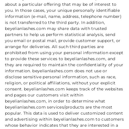
about a particular offering that may be of interest to
you. In those cases, your unique personally identifiable
information (e-mail, name, address, telephone number)
is not transferred to the third party. In addition,
beyelianlashes.com may share data with trusted
partners to help us perform statistical analysis, send
you email or postal mail, provide customer support, or
arrange for deliveries. All such third parties are
prohibited from using your personal information except
to provide these services to beyelianlashes.com, and
they are required to maintain the confidentiality of your
information. beyelianlashes.com does not use or
disclose sensitive personal information, such as race,
religion, or political affiliations, without your explicit
consent. beyelianlashes.com keeps track of the websites
and pages our customers visit within
beyelianlashes.com, in order to determine what
beyelianlashes.com services/products are the most
popular. This data is used to deliver customized content
and advertising within beyelianlashes.com to customers
whose behavior indicates that they are interested in a