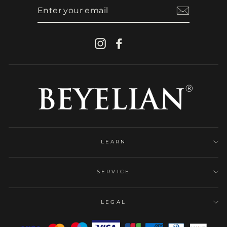
ENTER
YOUR
EMAIL
Instagram
Facebook
LEARN
SERVICE
LEGAL