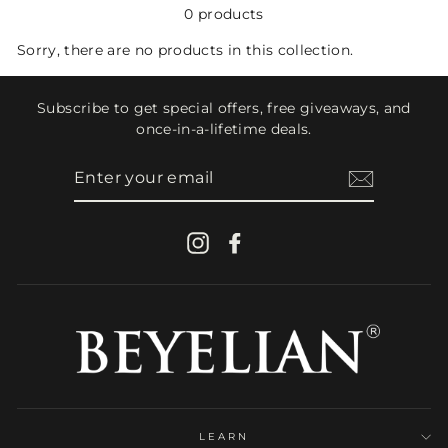
0 products
Sorry, there are no products in this collection.
Subscribe to get special offers, free giveaways, and
once-in-a-lifetime deals.
ENTER
YOUR
EMAIL
Instagram
Facebook
LEARN