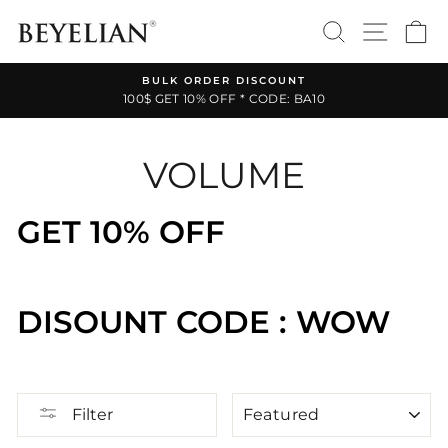
Skip
SEARCH
SITE 
C
to
content
BULK ORDER DISCOUNT
100$ GET 10% OFF * CODE: BA10
Pause
slideshow
VOLUME
GET 10% OFF
DISOUNT CODE : WOW
SORT
Filter