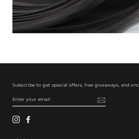
Subscribe to get special offers, free giveaways, and once
ENTER
YOUR
EMAIL
Instagram
Facebook