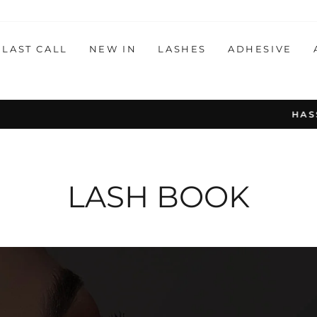
LAST CALL
NEW IN
LASHES
ADHESIVE
30-day postage paid returns
HASSLE-FREE RETURNS
Pause
slideshow
LASH BOOK