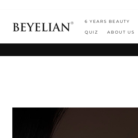
Skip
to
content
6 YEARS BEAUTY
QUIZ
ABOUT US