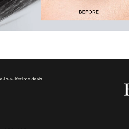
-in-a-lifetime deals.