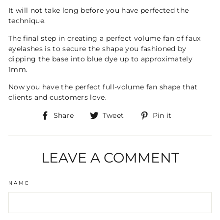
It will not take long before you have perfected the
technique.
The final step in creating a perfect volume fan of faux
eyelashes is to secure the shape you fashioned by
dipping the base into blue dye up to approximately
1mm.
Now you have the perfect full-volume fan shape that
clients and customers love.
Share
Tweet
Pin
Share
Tweet
Pin it
on
on
on
Facebook
Twitter
Pinterest
LEAVE A COMMENT
NAME