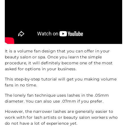
It is a volume fan design that you can offer in your
beauty salon or spa. Once you learn the simple
procedure, it will definitely become one of the most
asked for options in your business.
This step-by-step tutorial will get you making volume
fans in no time.
The lonely fan technique uses lashes in the .05mm
diameter. You can also use .07mm if you prefer.
However, the narrower lashes are generally easier to
work with for lash artists or beauty salon workers who
do not have a lot of experience yet.