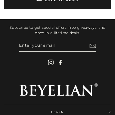
BACK TO NEWS
Subscribe to get special offers, free giveaways, and
once-in-a-lifetime deals.
ENTER
YOUR
EMAIL
Instagram
Facebook
LEARN