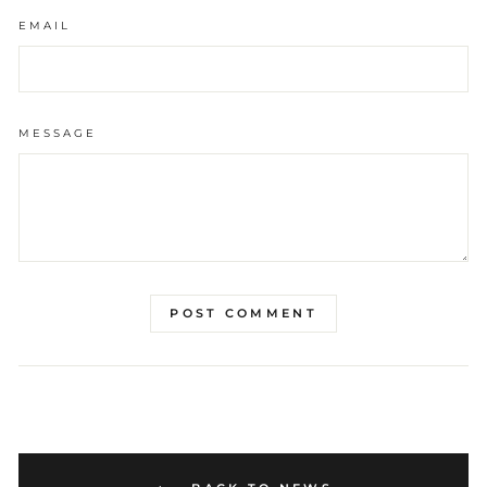
EMAIL
MESSAGE
POST COMMENT