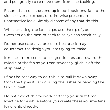
and pull gently to remove them from the backing.
Ensure that no lashes end up in odd positions, fall to the
side or overlap others, or otherwise present an
unattractive look. Simply dispose of any that do this.
While creating the fan shape, use the tip of your
tweezers on the base of each false eyelash specifically.
Do not use excessive pressure because it may
counteract the design you are trying to make.
It makes more sense to use gentle pressure toward the
middle of the fan so you can smoothly glide it off the
strip neatly.
I find the best way to do this is to pull it down away
from the tip as if I am curling the lashes or bending the
fan on itself.
Do not expect this to work perfectly your first time.
Practice for a while before you create these volume fans
for clients directly.