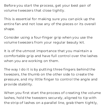
Before you start the process, get your best pair of
volume tweezers that close tightly.
This is essential for making sure you can pick up the
entire fan and not lose any of the pieces or its overall
shape.
Consider using a four-finger grip when you use the
volume tweezers from your regular beauty kit.
It is of the utmost importance that you maintain a
comfortable grip and have full control over the lashes
when you are working on them.
The way I do it is by putting three fingers behind the
tweezers, the thumb on the other side to create the
pressure, and my little finger to control the angle and
provide stability.
When you first start the process of creating the volume
lashes, hold the tweezers securely, aligned to tip with
the strip of lashes on a parallel line, grab them tightly,