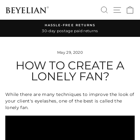
Skip
SEARCH
SITE 
C
to
content
HASSLE-FREE RETURNS
30-day postage paid returns
Pause
slideshow
May 29, 2020
HOW TO CREATE A
LONELY FAN?
While there are many techniques to improve the look of
your client's eyelashes, one of the best is called the
lonely fan.