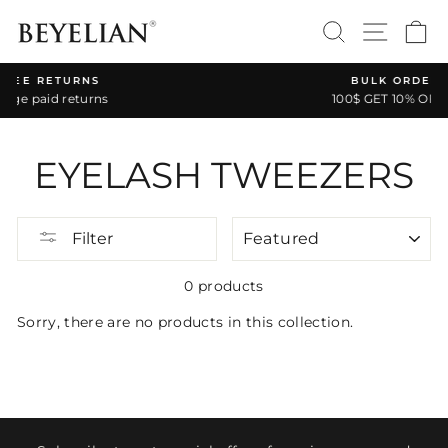
Skip
SEARCH
SITE 
C
to
content
RNS
BULK ORDER DISCOUNT
turns
100$ GET 10% OFF * CODE: BA1
Pause
slideshow
EYELASH TWEEZERS
SORT
Filter
0 products
Sorry, there are no products in this collection.