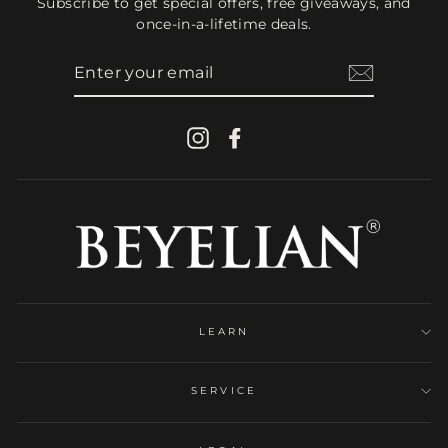
Subscribe to get special offers, free giveaways, and
once-in-a-lifetime deals.
ENTER
YOUR
EMAIL
Instagram
Facebook
LEARN
SERVICE