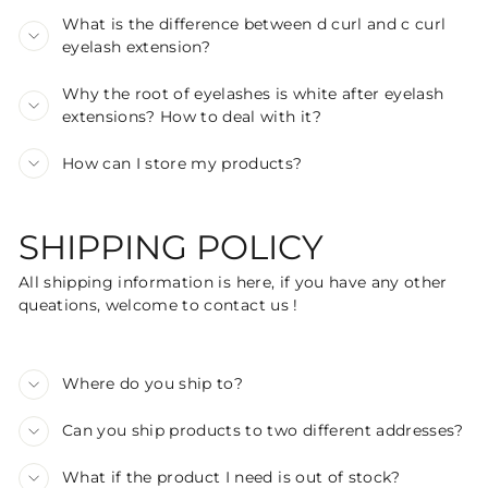
What is the difference between d curl and c curl
eyelash extension?
Why the root of eyelashes is white after eyelash
extensions? How to deal with it?
How can I store my products?
SHIPPING POLICY
All shipping information is here, if you have any other
queations, welcome to contact us !
Where do you ship to?
Can you ship products to two different addresses?
What if the product I need is out of stock?