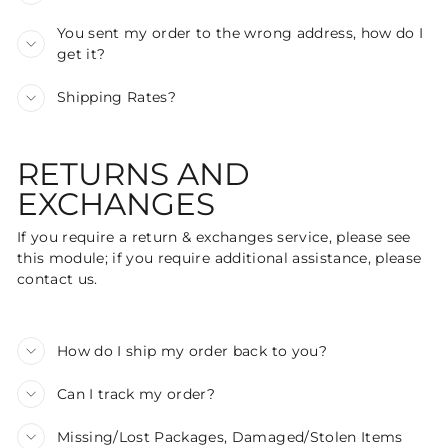
You sent my order to the wrong address, how do I
get it?
Shipping Rates?
RETURNS AND
EXCHANGES
If you require a return & exchanges service, please see
this module; if you require additional assistance, please
contact us.
How do I ship my order back to you?
Can I track my order?
Missing/Lost Packages, Damaged/Stolen Items