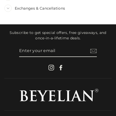
Exchanges & Cancellations
Subscribe to get special offers, free giveaways, and
once-in-a-lifetime deals.
ENTER
YOUR
EMAIL
Instagram
Facebook