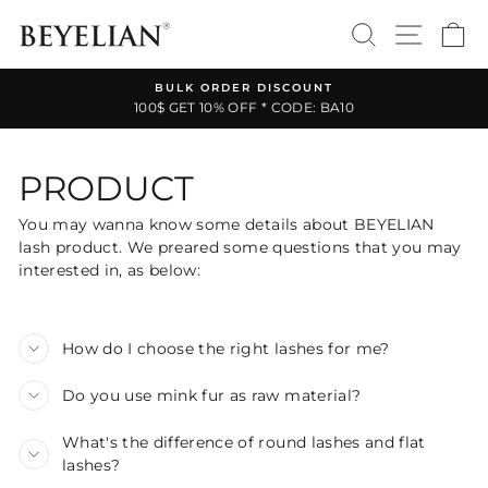
Skip
SEARCH
SITE 
C
to
content
BULK ORDER DISCOUNT
100$ GET 10% OFF * CODE: BA10
Pause
slideshow
PRODUCT
You may wanna know some details about BEYELIAN
lash product. We preared some questions that you may
interested in, as below:
How do I choose the right lashes for me?
Do you use mink fur as raw material?
What's the difference of round lashes and flat
lashes?